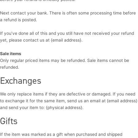
Next contact your bank. There is often some processing time before
a refund is posted.
If you’ve done all of this and you still have not received your refund
yet, please contact us at {email address}.
Sale items
Only regular priced items may be refunded. Sale items cannot be
refunded.
Exchanges
We only replace items if they are defective or damaged. If you need
to exchange it for the same item, send us an email at {email address}
and send your item to: {physical address}.
Gifts
If the item was marked as a gift when purchased and shipped