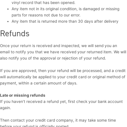
vinyl record that has been opened.
Any item not in its original condition, is damaged or missing
parts for reasons not due to our error.
Any item that is returned more than 30 days after delivery
Refunds
Once your return is received and inspected, we will send you an
email to notify you that we have received your returned item. We will
also notify you of the approval or rejection of your refund.
If you are approved, then your refund will be processed, and a credit
will automatically be applied to your credit card or original method of
payment, within a certain amount of days.
Late or missing refunds
If you haven’t received a refund yet, first check your bank account
again.
Then contact your credit card company, it may take some time
before your refund is officially posted.