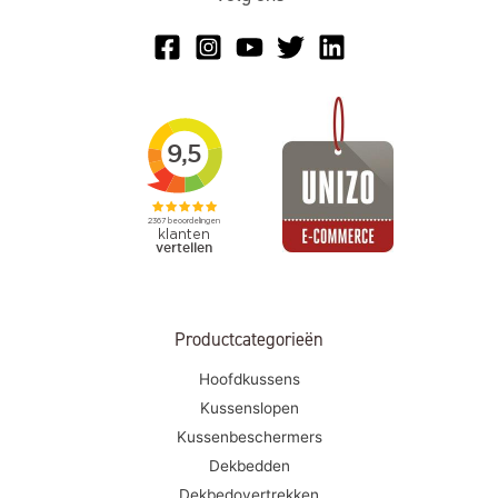
Productcategorieën
Hoofdkussens
Kussenslopen
Kussenbeschermers
Dekbedden
Dekbedovertrekken