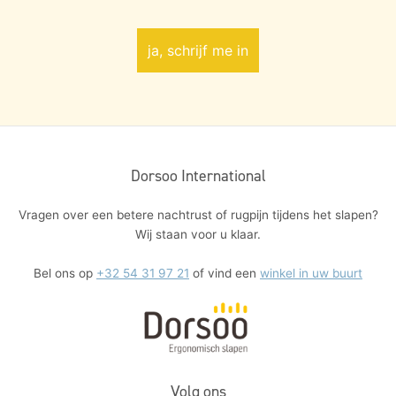
Dorsoo International
Vragen over een betere nachtrust of rugpijn tijdens het slapen?
Wij staan voor u klaar.
Bel ons op
+32 54 31 97 21
of vind een
winkel in uw buurt
Volg ons