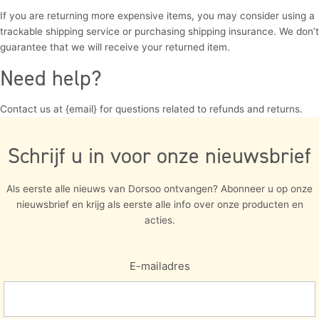
If you are returning more expensive items, you may consider using a
trackable shipping service or purchasing shipping insurance. We don’t
guarantee that we will receive your returned item.
Need help?
Contact us at {email} for questions related to refunds and returns.
Schrijf u in voor onze nieuwsbrief
Als eerste alle nieuws van Dorsoo ontvangen? Abonneer u op onze
nieuwsbrief en krijg als eerste alle info over onze producten en
acties.
E-mailadres