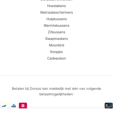
Hoeslakens
Matrasbeschermers
Hulpkussens
Warmtekussens
Zitkussens
Slaapmaskers
Moonbird
Koopjes
Cadeaubon
Betalen bij Dorsoo kan makkelijk met één van volgende
betaalmogelijkheden: