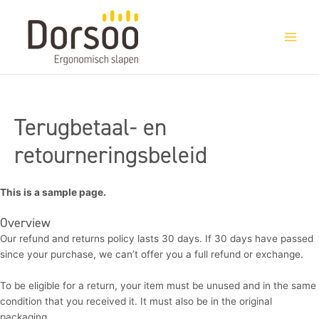
Ga
naar
de
inhoud
Terugbetaal- en
retourneringsbeleid
This is a sample page.
Overview
Our refund and returns policy lasts 30 days. If 30 days have passed
since your purchase, we can’t offer you a full refund or exchange.
To be eligible for a return, your item must be unused and in the same
condition that you received it. It must also be in the original
packaging.