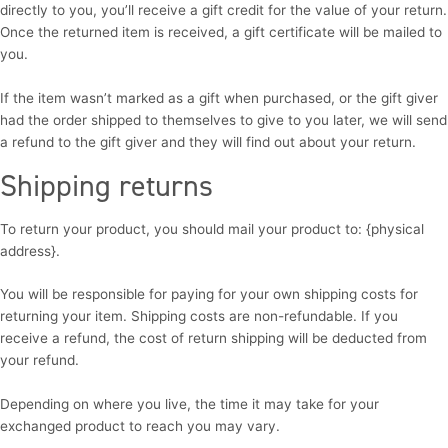
directly to you, you’ll receive a gift credit for the value of your return.
Once the returned item is received, a gift certificate will be mailed to
you.
If the item wasn’t marked as a gift when purchased, or the gift giver
had the order shipped to themselves to give to you later, we will send
a refund to the gift giver and they will find out about your return.
Shipping returns
To return your product, you should mail your product to: {physical
address}.
You will be responsible for paying for your own shipping costs for
returning your item. Shipping costs are non-refundable. If you
receive a refund, the cost of return shipping will be deducted from
your refund.
Depending on where you live, the time it may take for your
exchanged product to reach you may vary.