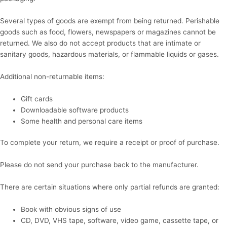
Several types of goods are exempt from being returned. Perishable
goods such as food, flowers, newspapers or magazines cannot be
returned. We also do not accept products that are intimate or
sanitary goods, hazardous materials, or flammable liquids or gases.
Additional non-returnable items:
Gift cards
Downloadable software products
Some health and personal care items
To complete your return, we require a receipt or proof of purchase.
Please do not send your purchase back to the manufacturer.
There are certain situations where only partial refunds are granted:
Book with obvious signs of use
CD, DVD, VHS tape, software, video game, cassette tape, or